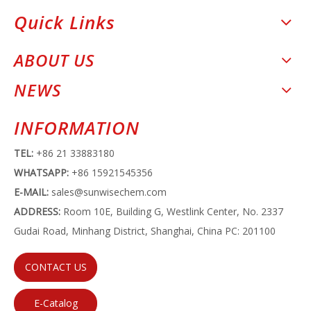
Quick Links
ABOUT US
NEWS
INFORMATION
TEL:
+86 21 33883180
WHATSAPP:
+86 15921545356
E-MAIL:
sales@sunwisechem.com
ADDRESS:
Room 10E, Building G, Westlink Center, No. 2337
Gudai Road, Minhang District, Shanghai, China PC: 201100
CONTACT US
E-Catalog