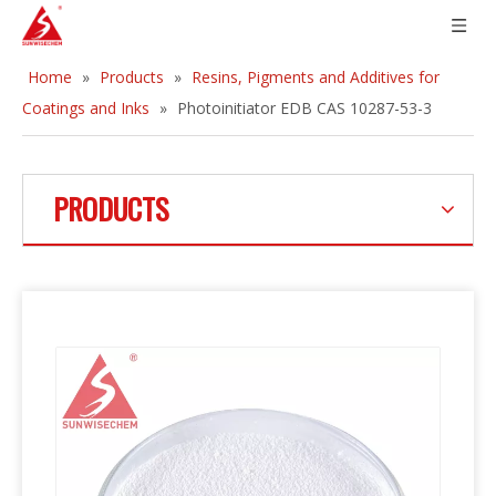
Home
»
Products
»
Resins, Pigments and Additives for
Coatings and Inks
»
Photoinitiator EDB CAS 10287-53-3
PRODUCTS