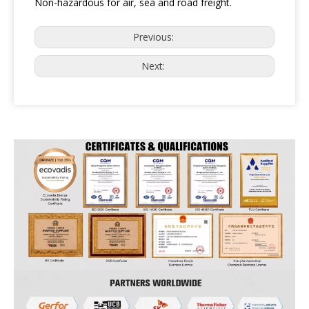
Non-hazardous for air, sea and road freight.
Previous:
Next: