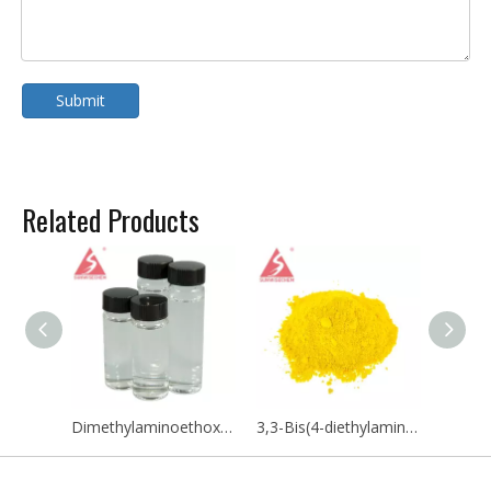
Submit
Related Products
Dimethylaminoethoxyethanol / DMAEE CAS NO 818-08-6
3,3-Bis(4-diethylamino-2-ethoxyphenyl)-4-azaphthalide CAS 132467-74-4