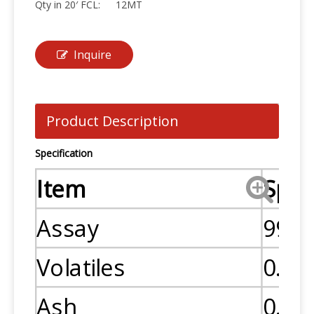
Qty in 20′ FCL:
12MT
Inquire
Product Description
Specification
Item
Spec
Assay
99.0
Volatiles
0.5
Ash
0.1