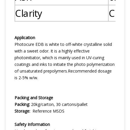
Clarity
Clea
Application
Photocure EDB is white to off-white crystalline solid
with a sweet odor. It is a highly effective
photoinitiator, which is mainly used in UV-curing
coatings and inks to initiate the photo polymerization
of unsaturated prepolymers.Recommended dosage
is 2-5% w/w.
Packing and Storage
Packing:
20kg/carton, 30 cartons/pallet
Storage:
Reference MSDS
Safety
I
nformation