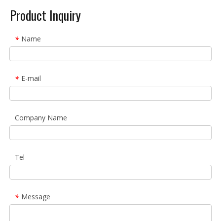
Product Inquiry
Name
*
E-mail
*
Company Name
Tel
Message
*