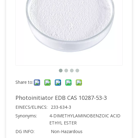
Share to:
Photoinitiator EDB CAS 10287-53-3
EINECS/ELINCS:
233-634-3
Synonyms:
4-DIMETHYLAMINOBENZOIC ACID
ETHYL ESTER
DG INFO:
Non-Hazardous