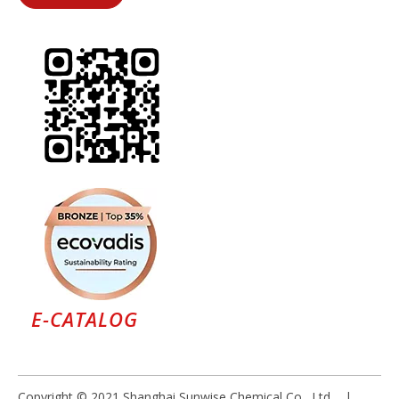
E-CATALOG
Copyright © 2021 Shanghai Sunwise Chemical Co., Ltd |