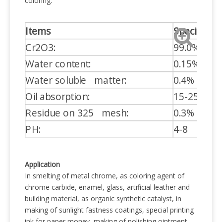
coloring.
Items
Specificati
Cr2O3:
99.0%
Water content:
0.15% MA
Water soluble matter:
0.4% MAX
Oil absorption:
15-25%
Residue on 325 mesh:
0.3% MAX
PH:
4-8
Application
In smelting of metal chrome, as coloring agent of
chrome carbide, enamel, glass, artificial leather and
building material, as organic synthetic catalyst, in
making of sunlight fastness coatings, special printing
ink for paper money, making of polishing ointment