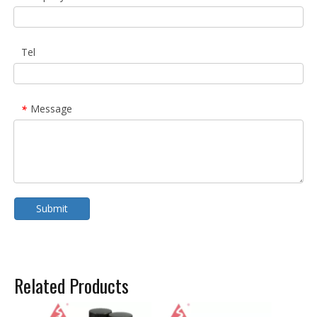
Tel
Message
*
Submit
Related Products