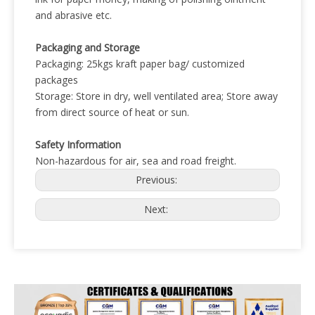
and abrasive etc.
Packaging and Storage
Packaging: 25kgs kraft paper bag/ customized
packages
Storage: Store in dry, well ventilated area; Store away
from direct source of heat or sun.
Safety Information
Non-hazardous for air, sea and road freight.
Previous:
Next: