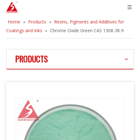
Home
»
Products
»
Resins, Pigments and Additives for
Coatings and Inks
»
Chrome Oxide Green CAS 1308-38-9
PRODUCTS