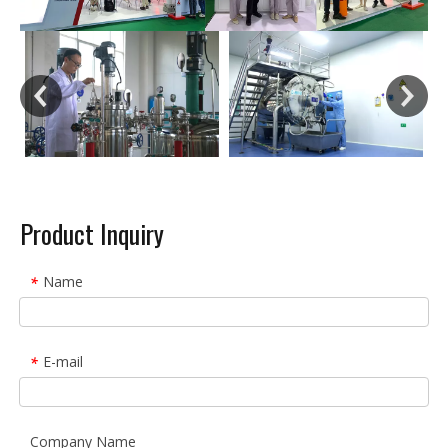
Product Inquiry
Name
*
E-mail
*
Company Name