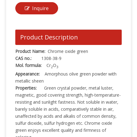
Inquire
Product Description
Product Name:
Chrome oxide green
CAS no.:
1308-38-9
Mol. formula:
Cr
O
2
3
Appearance:
Amorphous olive green powder with
metallic sheen
Properties:
Green crystal powder, metal luster,
magnetic, good covering strength, high-temperature-
resisting and sunlight fastness. Not soluble in water,
barely soluble in acids, comparatively stable in air,
unaffected by acids and alkalis of common density,
sulfur dioxide, sulfur hydrogen etc. Chrome oxide
green enjoys excellent quality and firmness of