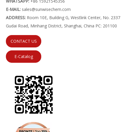
WHATSAPP:
+86 15921545356
E-MAIL:
sales@sunwisechem.com
ADDRESS:
Room 10E, Building G, Westlink Center, No. 2337
Gudai Road, Minhang District, Shanghai, China PC: 201100
CONTACT US
E-Catalog