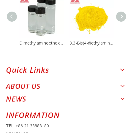
Dimethylaminoethoxyethanol / DMAEE CAS NO 818-08-6
3,3-Bis(4-diethylamino-2-ethoxyphenyl)-4-azaphthalide CAS 132467-74-4
Quick Links
ABOUT US
NEWS
INFORMATION
TEL:
+86 21 33883180