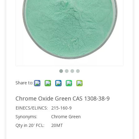
Share to:
Chrome Oxide Green CAS 1308-38-9
EINECS/ELINCS:
215-160-9
Synonyms:
Chrome Green
Qty in 20′ FCL:
20MT