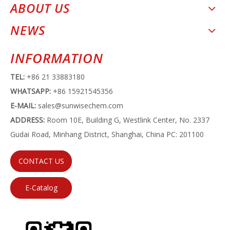
ABOUT US
NEWS
INFORMATION
TEL:
+86 21 33883180
WHATSAPP:
+86 15921545356
E-MAIL:
sales@sunwisechem.com
ADDRESS:
Room 10E, Building G, Westlink Center, No. 2337
Gudai Road, Minhang District, Shanghai, China PC: 201100
CONTACT US
E-Catalog