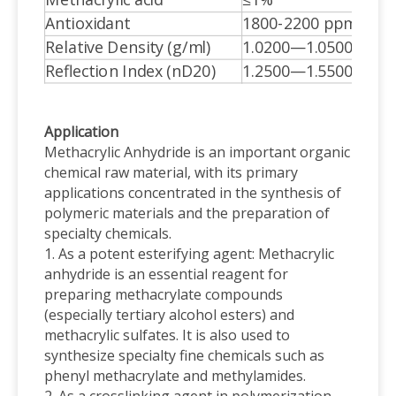
Methacrylic acid
≤1%
Antioxidant
1800-2200 ppm
Relative Density (g/ml)
1.0200—1.0500
Reflection Index (nD20)
1.2500—1.5500
Application
Methacrylic Anhydride is an important organic
chemical raw material, with its primary
applications concentrated in the synthesis of
polymeric materials and the preparation of
specialty chemicals.
1. As a potent esterifying agent: Methacrylic
anhydride is an essential reagent for
preparing methacrylate compounds
(especially tertiary alcohol esters) and
methacrylic sulfates. It is also used to
synthesize specialty fine chemicals such as
phenyl methacrylate and methylamides.
2. As a crosslinking agent in polymerization