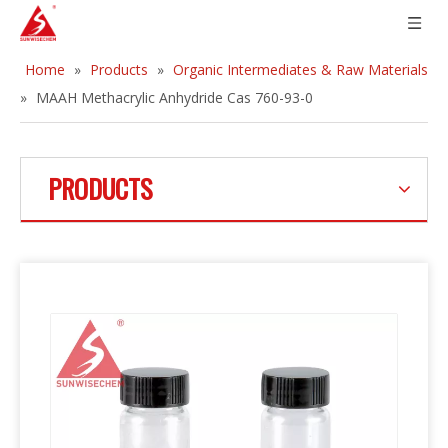
Home
»
Products
»
Organic Intermediates & Raw Materials
»
MAAH Methacrylic Anhydride Cas 760-93-0
PRODUCTS