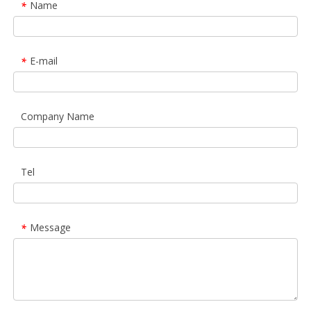
Name
*
E-mail
*
Company Name
Tel
Message
*