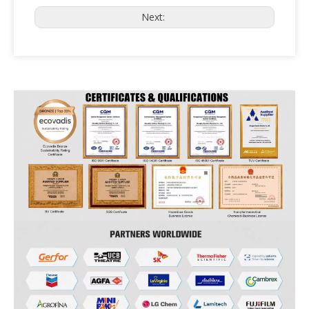
Next: