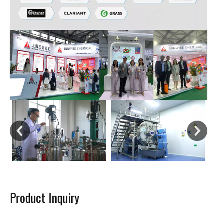
Product Inquiry