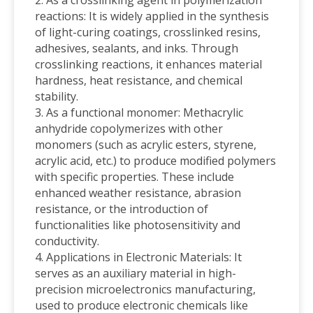
reactions: It is widely applied in the synthesis
of light-curing coatings, crosslinked resins,
adhesives, sealants, and inks. Through
crosslinking reactions, it enhances material
hardness, heat resistance, and chemical
stability.
3. As a functional monomer: Methacrylic
anhydride copolymerizes with other
monomers (such as acrylic esters, styrene,
acrylic acid, etc.) to produce modified polymers
with specific properties. These include
enhanced weather resistance, abrasion
resistance, or the introduction of
functionalities like photosensitivity and
conductivity.
4. Applications in Electronic Materials: It
serves as an auxiliary material in high-
precision microelectronics manufacturing,
used to produce electronic chemicals like