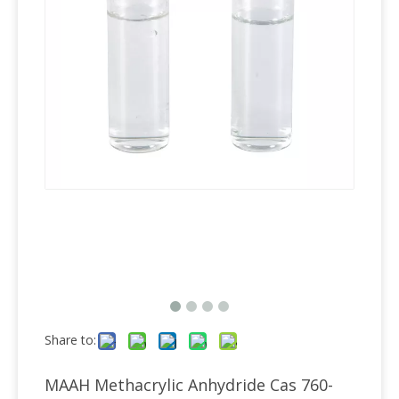
Share to:
MAAH Methacrylic Anhydride Cas 760-