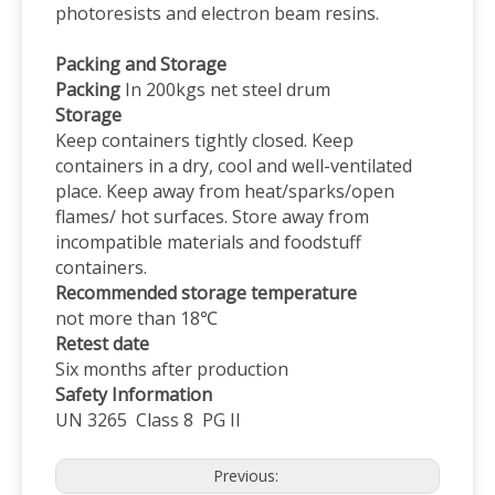
photoresists and electron beam resins.
Packing and Storage
Packing
In 200kgs net steel drum
Storage
Keep containers tightly closed. Keep
containers in a dry, cool and well-ventilated
place. Keep away from heat/sparks/open
flames/ hot surfaces. Store away from
incompatible materials and foodstuff
containers.
Recommended storage temperature
not more than 18℃
Retest date
Six months after production
Safety
I
nformation
UN 3265 Class 8 PG II
Previous: