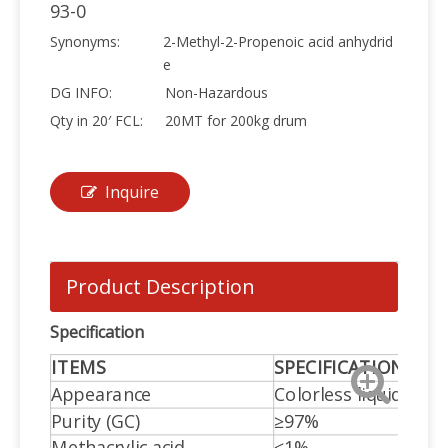
93-0
Synonyms:
2-Methyl-2-Propenoic acid anhydrid
e
DG INFO:
Non-Hazardous
Qty in 20′ FCL:
20MT for 200kg drum
Inquire
Product Description
Specification
ITEMS
SPECIFICATIONS
Appearance
Colorless liquid
Purity (GC)
≥97%