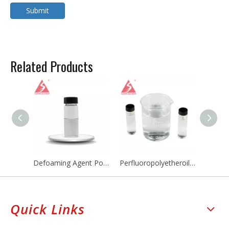
Submit
Related Products
Defoaming Agent Polydimethylsiloxane PDMS Emulsion Defoamer Agent Antifoaming Agent
Perfluoropolyetheroils PFPE Cooling Fluid Perfluoropolyether CAS 60164-51-4
Quick Links