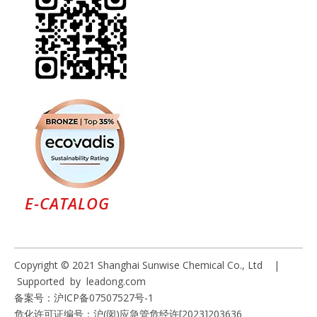
E-CATALOG
Copyright © 2021 Shanghai Sunwise Chemical Co., Ltd |
Supported by
leadong.com
备案号：
沪ICP备07507527号-1
危化许可证编号：沪(闵)应急管危经许[2023]203636