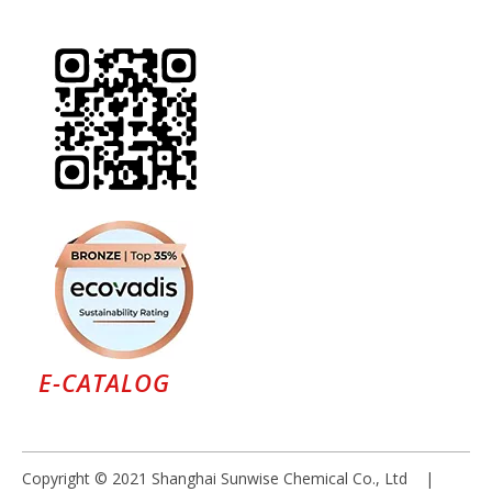
E-CATALOG
Copyright © 2021 Shanghai Sunwise Chemical Co., Ltd |