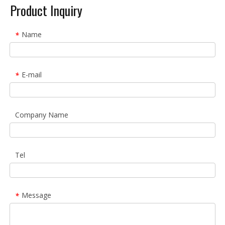
Product Inquiry
Name
*
E-mail
*
Company Name
Tel
Message
*