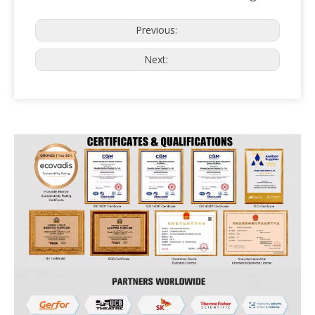
Previous:
Next: