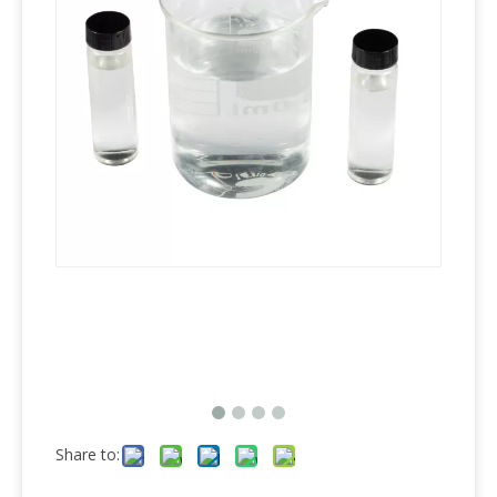
Share to: