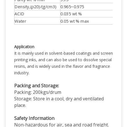
Density,(ρ20)/(g/cm3)
0.965~0.975
ACID
0.035 wt %
Water
0.05 wt % max
Application
It is mainly used in solvent-based coatings and screen
printing inks, and can also be used to dissolve special
resins, and is widely used in the flavor and fragrance
industry.
Packing and Storage:
Packing: 200kgs/drum
Storage: Store in a cool, dry and ventilated
place.
Safety Information
Non-hazardous for air, sea and road freight.