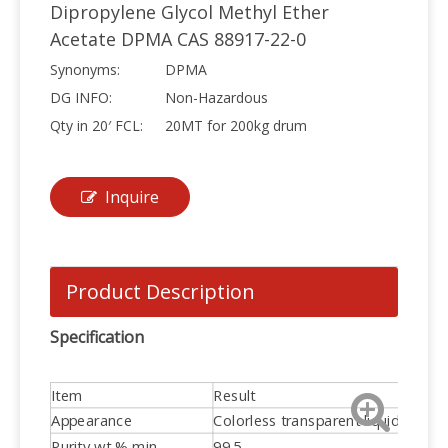
Dipropylene Glycol Methyl Ether
Acetate DPMA CAS 88917-22-0
Synonyms:
DPMA
DG INFO:
Non-Hazardous
Qty in 20′ FCL:
20MT for 200kg drum
Inquire
Product Description
Specification
Item
Result
Appearance
Colorless transparent liquid
Purity wt % min
99.5