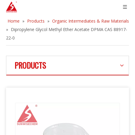
Home
»
Products
»
Organic Intermediates & Raw Materials
»
Dipropylene Glycol Methyl Ether Acetate DPMA CAS 88917-
22-0
PRODUCTS