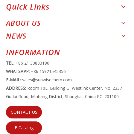
Quick Links
ABOUT US
NEWS
INFORMATION
TEL:
+86 21 33883180
WHATSAPP:
+86 15921545356
E-MAIL:
sales@sunwisechem.com
ADDRESS:
Room 10E, Building G, Westlink Center, No. 2337
Gudai Road, Minhang District, Shanghai, China PC: 201100
CONTACT US
E-Catalog