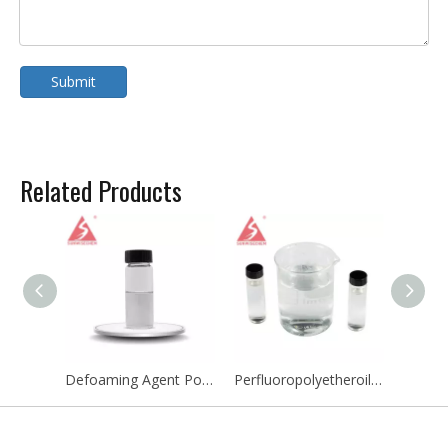
Submit
Related Products
Defoaming Agent Polydimethylsiloxane PDMS Emulsion Defoamer Agent Antifoaming Agent
Perfluoropolyetheroils PFPE Cooling Fluid Perfluoropolyether CAS 60164-51-4