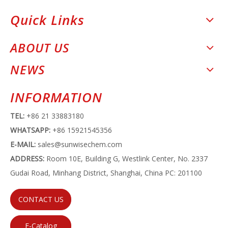
Quick Links
ABOUT US
NEWS
INFORMATION
TEL:
+86 21 33883180
WHATSAPP:
+86 15921545356
E-MAIL:
sales@sunwisechem.com
ADDRESS:
Room 10E, Building G, Westlink Center, No. 2337
Gudai Road, Minhang District, Shanghai, China PC: 201100
CONTACT US
E-Catalog