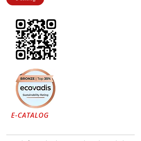
E-CATALOG