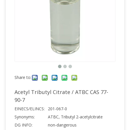
Share to:
Acetyl Tributyl Citrate / ATBC CAS 77-
90-7
EINECS/ELINCS:
201-067-0
Synonyms:
ATBC, Tributyl 2-acetylcitrate
DG INFO:
non-dangerous