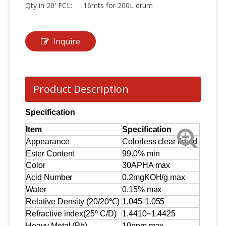
Qty in 20′ FCL:
16mts for 200L drum
Inquire
Product Description
Specification
Item
Specification
Appearance
Colorless clear liquid
Ester Content
99.0% min
Color
30APHA max
Acid Number
0.2mgKOH/g max
Water
0.15% max
Relative Density (20/20℃)
1.045-1.055
Refractive index(25º C/D)
1.4410~1.4425
Heavy Metal (Pb)
10ppm max