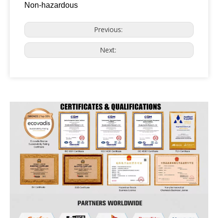
Non-hazardous
Previous:
Next: