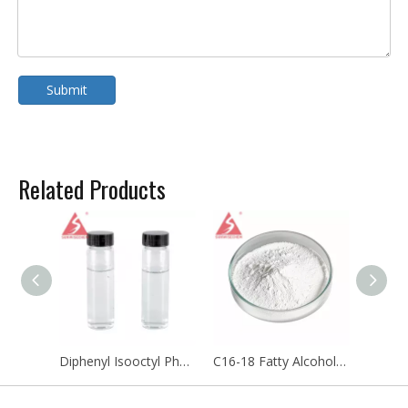
Submit
Related Products
Diphenyl Isooctyl Phosphate Plasticizer DPOP CAS 1241-94-7
C16-18 Fatty Alcohols Ethoxylate C16-18 Polyoxyethylene Ether CAS 68439-49-6