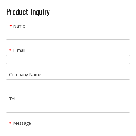
Product Inquiry
Name
*
E-mail
*
Company Name
Tel
Message
*