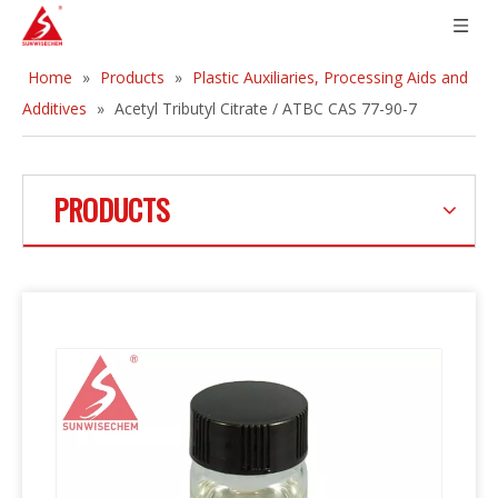
Home
»
Products
»
Plastic Auxiliaries, Processing Aids and
Additives
»
Acetyl Tributyl Citrate / ATBC CAS 77-90-7
PRODUCTS