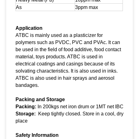
As
3ppm max
Application
ATBC is mainly used as a plasticizer for
polymers such as PVDC, PVC and PVAc. It can
be used in the field of food additive, food contact
material, toys products. ATBC is used in
electrical coatings and casings because of its
solvating characteristics. It is also used in inks.
ATBC is also used in hair sprays and aerosol
bandages.
Packing and Storage
Packing:
In 200kgs net iron drum or 1MT net IBC
Storage:
Keep tightly closed. Store in a cool, dry
place
Safety
I
nformation