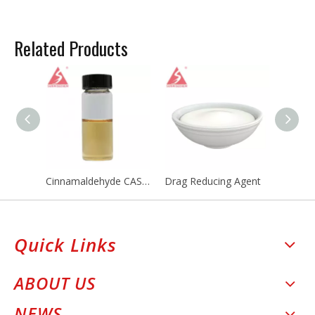
Related Products
Cinnamaldehyde CAS 104-55-2
Drag Reducing Agent
Quick Links
ABOUT US
NEWS