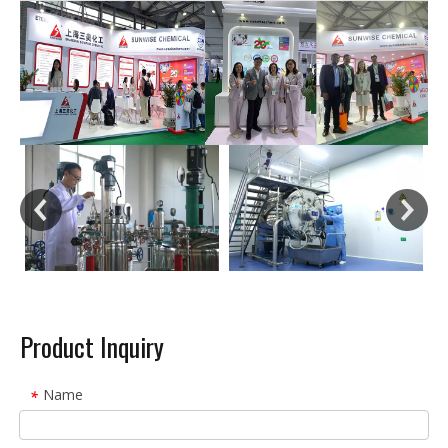
Product Inquiry
Name
*