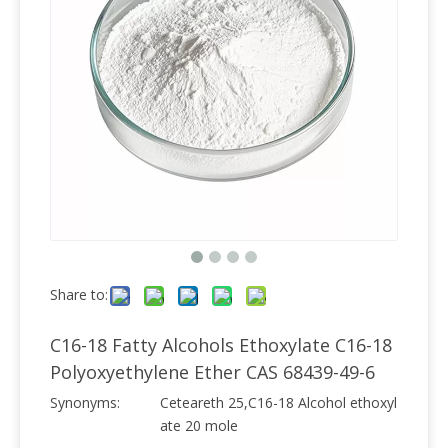
Share to:
C16-18 Fatty Alcohols Ethoxylate C16-18
Polyoxyethylene Ether CAS 68439-49-6
Synonyms:
Ceteareth 25,C16-18 Alcohol ethoxyl
ate 20 mole