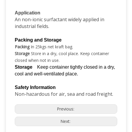
Application
An non-ionic surfactant widely applied in
industrial fields.
Packing and Storage
Packing
In 25kgs net kraft bag.
Storage
Store in a dry, cool place. Keep container
closed when not in use.
Storage
Keep container tightly closed in a dry,
cool and well-ventilated place.
Safety Information
Non-hazardous for air, sea and road freight.
Previous:
Next: