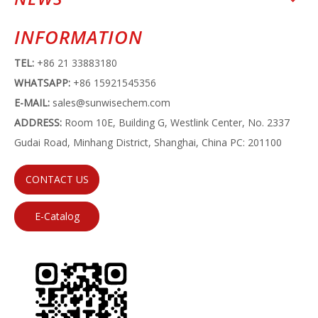
INFORMATION
TEL:
+86 21 33883180
WHATSAPP:
+86 15921545356
E-MAIL:
sales@sunwisechem.com
ADDRESS:
Room 10E, Building G, Westlink Center, No. 2337
Gudai Road, Minhang District, Shanghai, China PC: 201100
CONTACT US
E-Catalog