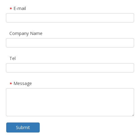
E-mail
*
Company Name
Tel
Message
*
Submit