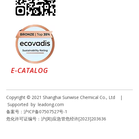
E-CATALOG
Copyright © 2021 Shanghai Sunwise Chemical Co., Ltd |
Supported by
leadong.com
备案号：
沪ICP备07507527号-1
危化许可证编号：沪(闵)应急管危经许[2023]203636