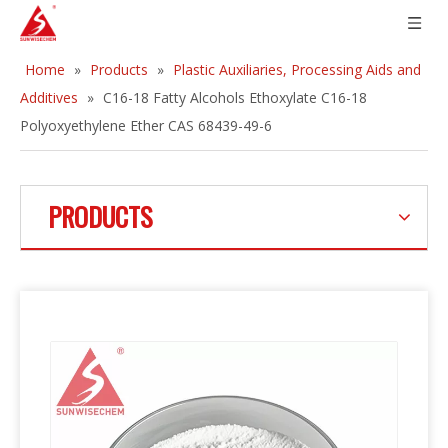
Home
»
Products
»
Plastic Auxiliaries, Processing Aids and
Additives
»
C16-18 Fatty Alcohols Ethoxylate C16-18
Polyoxyethylene Ether CAS 68439-49-6
PRODUCTS