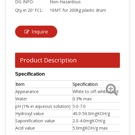
DG INFO:
Non-Hazardous
Qty in 20′ FCL:
16MT for 200kg plastic drum
Inquire
Product Description
Specification
Item
Specification
Appearance
White to off-white solid
Water
0.3% max
pH (1% in aqueous solution)
5.0-7.0
Hydroxyl value
40.0-50.0mgKOH/g
Saponification value
2.0-4.0mgKOH/g
Acid value
5.0mgKOH/g max