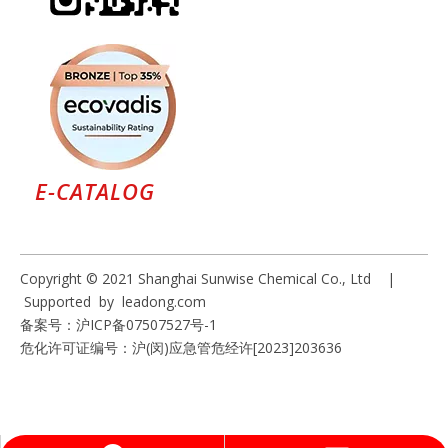
E-CATALOG
Copyright © 2021 Shanghai Sunwise Chemical Co., Ltd |
Supported by
leadong.com
备案号：
沪ICP备07507527号-1
危化许可证编号：沪(闵)应急管危经许[2023]203636