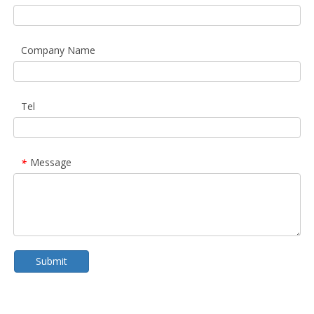
Company Name
Tel
Message
*
Submit