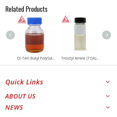
Related Products
Di-Tert-Butyl PolySulfide
Trioctyl Amine (TOA) CAS NO 1116-76-3
Quick Links
ABOUT US
NEWS