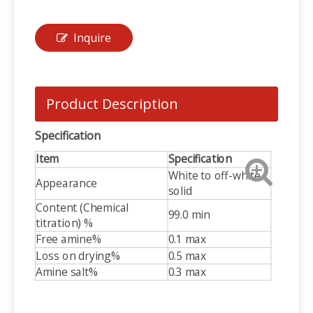
Inquire
Product Description
Specification
Item
Specification
White to off-white
Appearance
solid
Content (Chemical
99.0 min
titration) %
Free amine%
0.1 max
Loss on drying%
0.5 max
Amine salt%
0.3 max