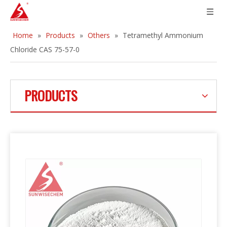
Home
»
Products
»
Others
»
Tetramethyl Ammonium
Chloride CAS 75-57-0
PRODUCTS