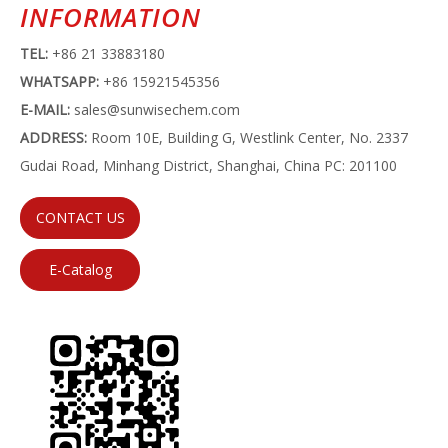
INFORMATION
TEL:
+86 21 33883180
WHATSAPP:
+86 15921545356
E-MAIL:
sales@sunwisechem.com
ADDRESS:
Room 10E, Building G, Westlink Center, No. 2337
Gudai Road, Minhang District, Shanghai, China PC: 201100
CONTACT US
E-Catalog