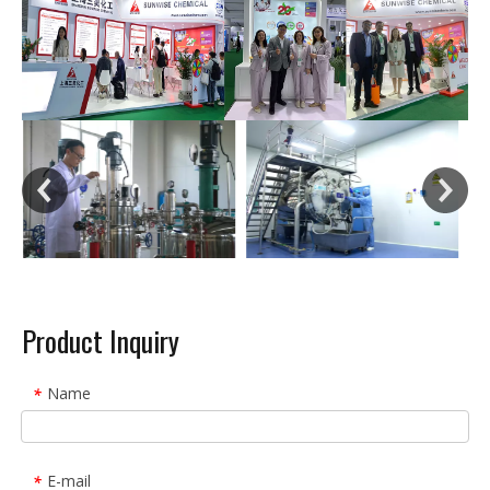
Product Inquiry
Name
*
E-mail
*