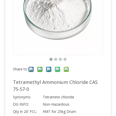
Share to:
Tetramethyl Ammonium Chloride CAS
75-57-0
Synonyms:
Tetramine chloride
DG INFO:
Non-Hazardous
Qty in 20′ FCL:
9MT for 25kg Drum