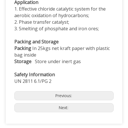
Application
1. Effective chloride catalytic system for the
aerobic oxidation of hydrocarbons;
2. Phase transfer catalyst;
3. Smelting of phosphate and iron ores;
Packing and Storage
Packing
In 25kgs net kraft paper with plastic
bag inside
Storage
Store under inert gas
Safety Information
UN 2811 6.1/PG 2
Previous:
Next: