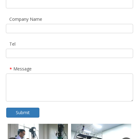
Company Name
Tel
Message
*
Submit