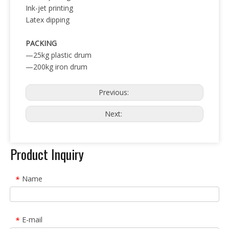
Ink-jet printing
Latex dipping
PACKING
—25kg plastic drum
—200kg iron drum
Previous:
Next:
Product Inquiry
Name
*
E-mail
*