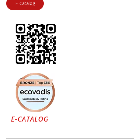
E-Catalog
E-CATALOG