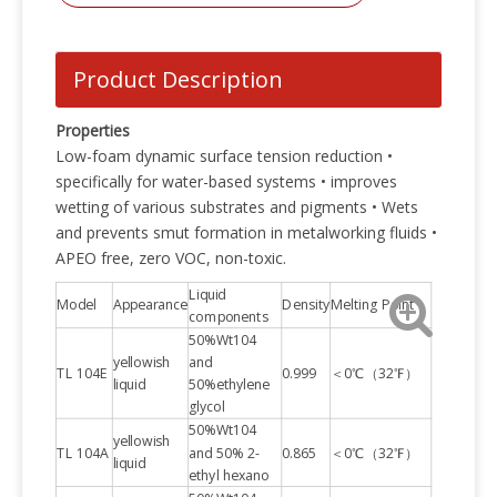
Product Description
Properties
Low-foam dynamic surface tension reduction •
specifically for water-based systems • improves
wetting of various substrates and pigments • Wets
and prevents smut formation in metalworking fluids •
APEO free, zero VOC, non-toxic.
Liquid
Model
Appearance
Density
Melting Point
components
50%Wt104
yellowish
and
TL 104E
0.999
＜0℃（32℉）
liquid
50%ethylene
glycol
50%Wt104
yellowish
TL 104A
and 50% 2-
0.865
＜0℃（32℉）
liquid
ethyl hexano