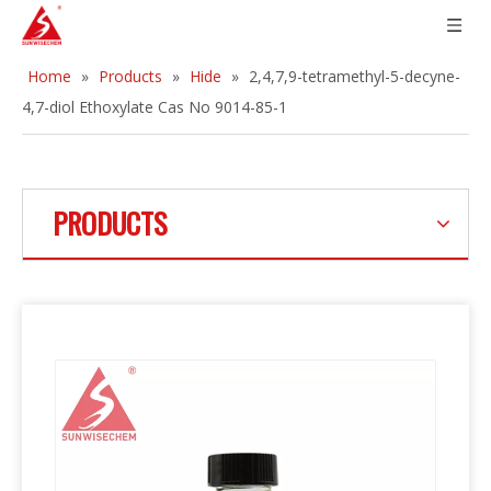
Home
»
Products
»
Hide
»
2,4,7,9-tetramethyl-5-decyne-
4,7-diol Ethoxylate Cas No 9014-85-1
PRODUCTS