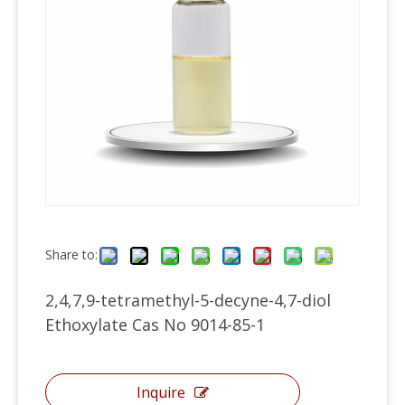
Share to:
2,4,7,9-tetramethyl-5-decyne-4,7-diol
Ethoxylate Cas No 9014-85-1
Inquire