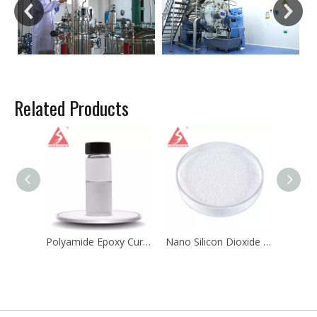
Related Products
Polyamide Epoxy Curing Agents for Cathodic Electrocoating
Nano Silicon Dioxide Sio2 CAS 7631-86-9 for Silicone Rubber