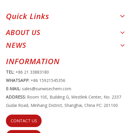
Quick Links
ABOUT US
NEWS
INFORMATION
TEL:
+86 21 33883180
WHATSAPP:
+86 15921545356
E-MAIL:
sales@sunwisechem.com
ADDRESS:
Room 10E, Building G, Westlink Center, No. 2337
Gudai Road, Minhang District, Shanghai, China PC: 201100
CONTACT US