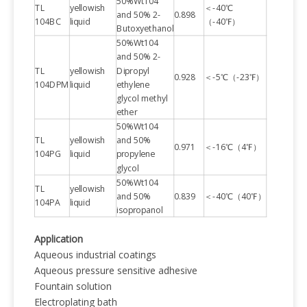
50%Wt104
TL
yellowish
＜-40℃
and 50% 2-
0.898
104BC
liquid
（-40℉）
Butoxyethanol
50%Wt104
and 50% 2-
TL
yellowish
Dipropyl
0.928
＜-5℃（-23℉）
104DPM
liquid
ethylene
glycol methyl
ether
50%Wt104
TL
yellowish
and 50%
0.971
＜-16℃（4℉）
104PG
liquid
propylene
glycol
50%Wt104
TL
yellowish
and 50%
0.839
＜-40℃（40℉）
104PA
liquid
isopropanol
Application
Aqueous industrial coatings
Aqueous pressure sensitive adhesive
Fountain solution
Electroplating bath